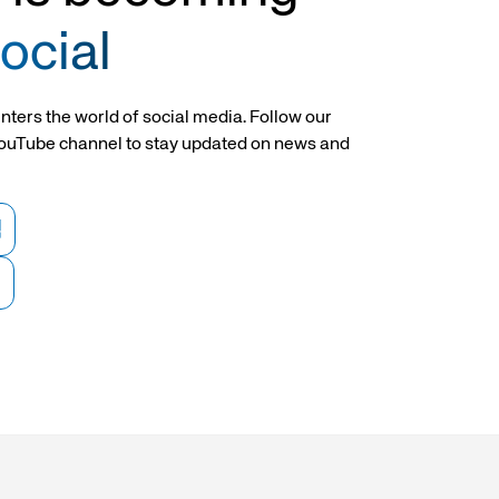
inders
Cylinders with piston rod locking
Cylinders with piston rod locking
device Ø 20-25
device
ocial
nders
3-stage telescopic cylinders
Torque cylinders
nters the world of social media. Follow our
ouTube channel to stay updated on news and