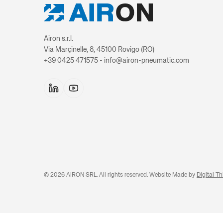
Airon s.r.l.
Via Marçinelle, 8, 45100 Rovigo (RO)
+39 0425 471575 - info@airon-pneumatic.com
©
2026
AIRON SRL. All rights reserved. Website Made by
Digital Th