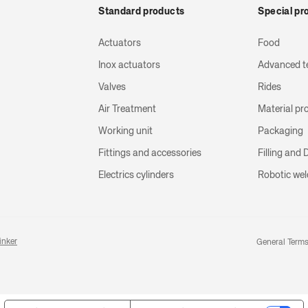
Standard products
Special pr
Actuators
Food
Inox actuators
Advanced t
Valves
Rides
Air Treatment
Material pr
Working unit
Packaging
Fittings and accessories
Filling and
Electrics cylinders
Robotic wel
inker
General Terms