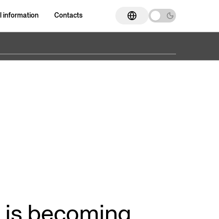
l information
Contacts
Go to section
Go to section
ED Cylinders
ISO 15552 cylinders
Compact cylinders
Supercompact cylinders
nders
Cylinder with magnetostrictive
Dual rod device
position transducer
ers
Magnetic coupling rodless
Band rodless cylinders
cylinders
 is becoming