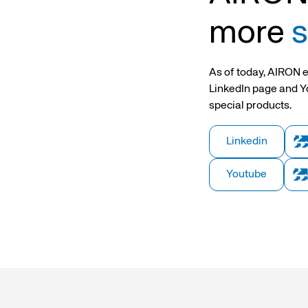
opening grippers
Hollow piston rod cylinders
Twin hollow piston rod cyl
more
s
ing device
2-stage telescopic cylinders
UTL Series Telescopic Cyli
As of today, AIRON e
LinkedIn page and Y
sors and cable
special products.
nsions
Linkedin
Youtube