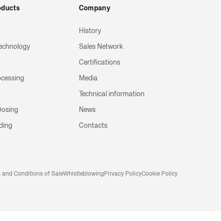
oducts
Company
History
echnology
Sales Network
Certifications
ocessing
Media
Technical information
 Dosing
News
ding
Contacts
 and Conditions of Sale
Whistleblowing
Privacy Policy
Cookie Policy