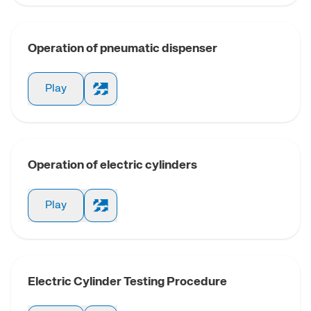
Guiding uni
cylin
Operation of pneumatic dispenser
Cylinde
Play
magnetostrict
trans
Dual rod
Operation of electric cylinders
Guide compac
Play
Twin piston r
Three piston 
Electric Cylinder Testing Procedure
Magnetic coup
cylin