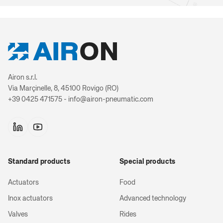
Rod locki
2-stage telesc
UTL Series 
Airon s.r.l.
Cylin
Via Marçinelle, 8, 45100 Rovigo (RO)
+39 0425 471575 - info@airon-pneumatic.com
3-stage telesc
Torque c
Standard products
Special products
Magnetic sens
exten
Actuators
Food
Inox actuators
Advanced technology
Valves
Rides