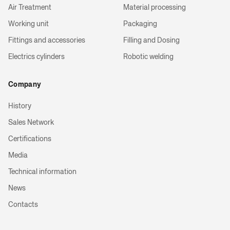
Air Treatment
Material processing
Working unit
Packaging
Fittings and accessories
Filling and Dosing
Electrics cylinders
Robotic welding
Company
History
Sales Network
Certifications
Media
Technical information
News
Contacts