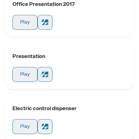
Office Presentation 2017
Low frictio
cylin
Play
Short strok
CNOMO C
Presentation
Compact c
Play
Supercompac
Giant compac
Electric control dispenser
Play
Cylinder wi
trans