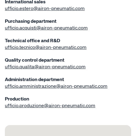
International sales
ufficio.estero@airon-pneumatic.com
Low frictio
cylin
Purchasing department
ufficio.acquisti@airon-pneumatic.com
Short strok
Technical office and R&D
ufficio.tecnico@
airon-pneumatic.com
CNOMO C
Quality control department
ufficio.qualita@airon-pneumatic.com
Compact c
Administration department
ufficio.amministrazione@airon-pneumatic.com
Supercompac
Production
Giant compac
ufficio.produzione@airon-pneumatic.com
Cylinder wi
trans