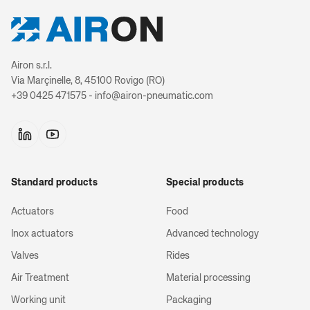
Airon s.r.l.
Via Marçinelle, 8, 45100 Rovigo (RO)
+39 0425 471575 - info@airon-pneumatic.com
Standard products
Special products
Actuators
Food
Inox actuators
Advanced technology
Valves
Rides
Air Treatment
Material processing
Working unit
Packaging