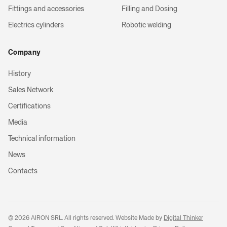
Fittings and accessories
Filling and Dosing
Electrics cylinders
Robotic welding
Company
History
Sales Network
Certifications
Media
Technical information
News
Contacts
©
2026
AIRON SRL. All rights reserved. Website Made by
Digital Thinker