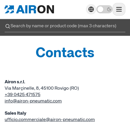
Actuators
→
→
Food
Food
Actuator
Go 
sec
Inox actuators
→
→
Advanced technology
Contacts
ISO 6432 
Valves
→
→
Rides
Crimped cove
Air Treatment
→
→
Material processing
Airon s.r.l.
Round cy
Via Marçinelle, 8, 45100 Rovigo (RO)
Working unit
→
→
Packaging
+39 0425 471575
info@airon-pneumatic.com
ED Cyl
Fittings and accessories
→
→
Filling and Dosing
Sales Italy
ufficio.commerciale@airon-pneumatic.com
ISO 15552 
Electrics cylinders
→
→
Robotic welding